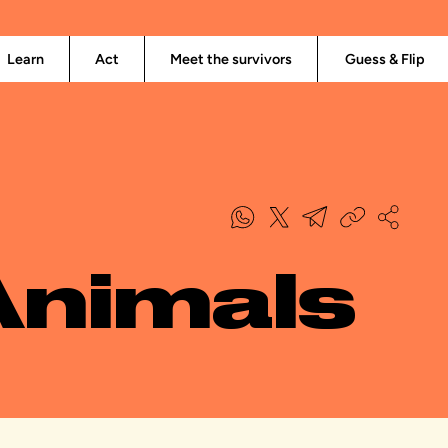
Learn
Act
Meet the survivors
Guess & Flip
Animals