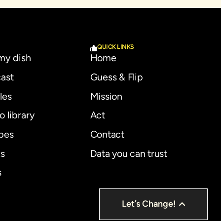
QUICK LINKS
 my dish
Home
ast
Guess & Flip
les
Mission
o library
Act
pes
Contact
s
Data you can trust
s
Let’s Change!