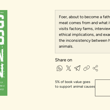
Foer, about to become a fath
meat comes from and what it 
visits factory farms, intervi
ethical implications, and ex
the inconsistency between 
animals.
Share on
5% of book value goes
to support animal causes​