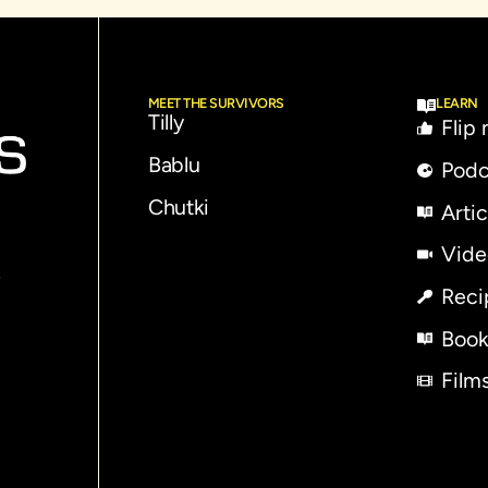
MEET THE SURVIVORS
LEARN
Tilly
Flip
Bablu
Podc
Chutki
Artic
Vide
e
Reci
Book
Film