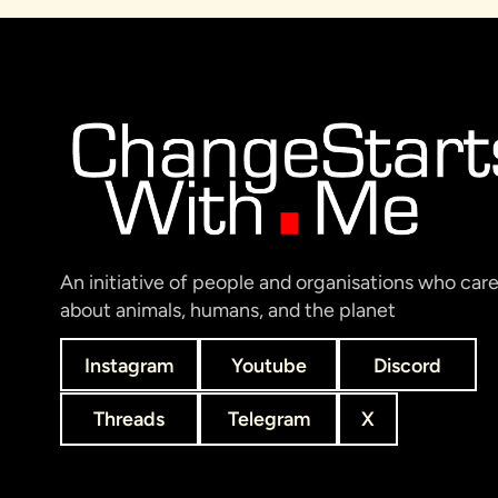
An initiative of people and organisations who car
about animals, humans, and the planet
Instagram
Youtube
Discord
Threads
Telegram
X