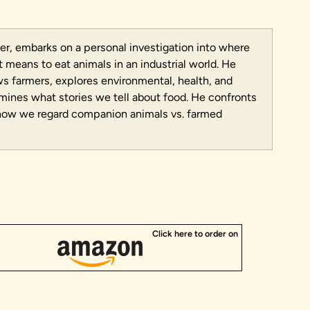
er, embarks on a personal investigation into where
means to eat animals in an industrial world. He
ews farmers, explores environmental, health, and
amines what stories we tell about food. He confronts
how we regard companion animals vs. farmed
Click here to order on