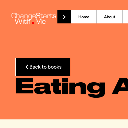
Home
About
Back to books
Eating 