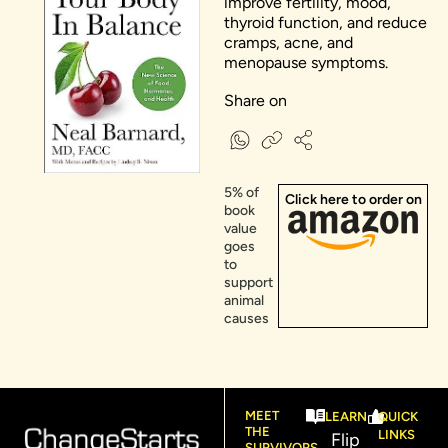
improve fertility, mood,
thyroid function, and reduce
cramps, acne, and
menopause symptoms.
Share on
5% of
Click here to order on
book
value
goes
to
support
animal
causes​
MEET
LEARN
QUICK
THE
LINKS
Flip
SURVIVORS