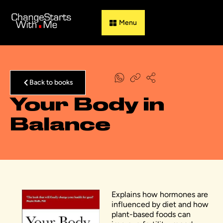
Guess & Flip
Back to books
Your Body in
Balance
Explains how hormones are
influenced by diet and how
plant-based foods can