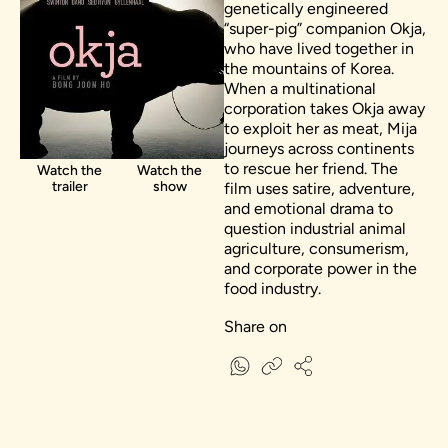
genetically engineered
“super-pig” companion Okja,
who have lived together in
the mountains of Korea.
When a multinational
corporation takes Okja away
to exploit her as meat, Mija
journeys across continents
to rescue her friend. The
Watch the
Watch the
trailer
show
film uses satire, adventure,
and emotional drama to
question industrial animal
agriculture, consumerism,
and corporate power in the
food industry.
Share on