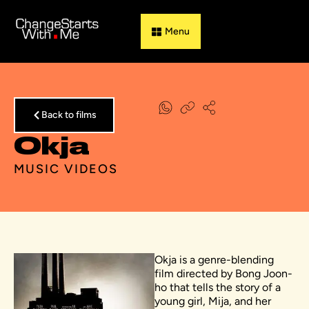
Guess & Flip
Back to films
Okja
MUSIC VIDEOS
Okja is a genre-blending
film directed by Bong Joon-
ho that tells the story of a
young girl, Mija, and her