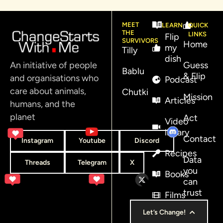
MEET
LEARN
QUICK
THE
LINKS
Flip
SURVIVORS
Home
my
Tilly
dish
An initiative of people
Guess
Bablu
& Flip
and organisations who
Podcast
care about animals,
Chutki
Mission
Articles
humans, and the
planet
Act
Video
library
Contact
Instagram
Youtube
Discord
Recipes
Data
Threads
Telegram
X
you
Books
can
trust
Films
Let’s Change!