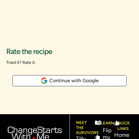
Rate the recipe
Tried it? Rate it.
Continue with Google
MEET
LEARN
QUICK
THE
LINKS
Flip
SURVIVORS
Home
my
Tilly