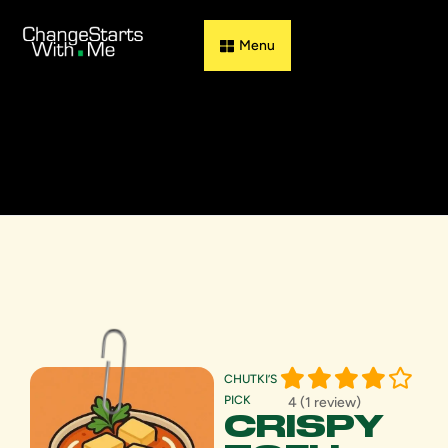
Guess & Flip
CHUTKI’S
PICK
4 (1 review)
CRISPY