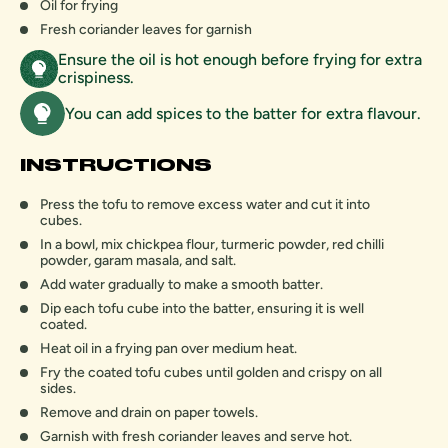
Oil for frying
Fresh coriander leaves for garnish
Ensure the oil is hot enough before frying for extra
crispiness.
You can add spices to the batter for extra flavour.
INSTRUCTIONS
Press the tofu to remove excess water and cut it into
cubes.
In a bowl, mix chickpea flour, turmeric powder, red chilli
powder, garam masala, and salt.
Add water gradually to make a smooth batter.
Dip each tofu cube into the batter, ensuring it is well
coated.
Heat oil in a frying pan over medium heat.
Fry the coated tofu cubes until golden and crispy on all
sides.
Remove and drain on paper towels.
Garnish with fresh coriander leaves and serve hot.