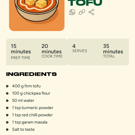
TOFU
15
20
4
35
minutes
minutes
minutes
SERVES
COOK TIME
TOTAL
PREP TIME
INGREDIENTS
400 g firm tofu
100 g chickpea flour
50 ml water
1 tsp turmeric powder
1 tsp red chilli powder
1 tsp garam masala
Salt to taste