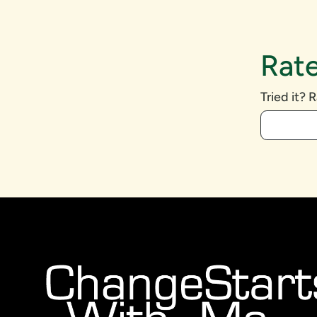
Rate
Tried it? R