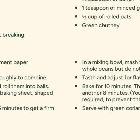
1 teaspoon of minced g
⅓ cup of rolled oats
Green chutney
nt breaking
chment paper
In a mixing bowl, mash 
whole beans but do no
oroughly to combine
Taste and adjust for fl
roll them into balls.
Bake for 10 minutes. Th
 baking sheet, shaped
another 8 minutes. (Yo
required, to prevent t
5 minutes to get a firm
Serve with green cori