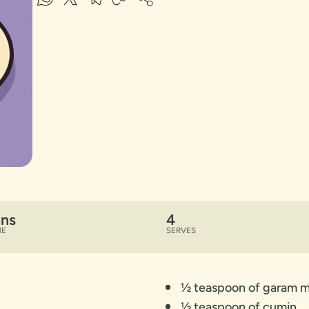
ins
4
ME
SERVES
½ teaspoon of garam m
½ teaspoon of cumin