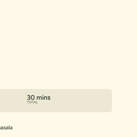
30 mins
TOTAL
asala