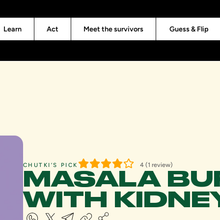
Learn
Act
Meet the survivors
Guess & Flip
4 (1 review)
CHUTKI’S PICK
MASALA BU
WITH KIDNE