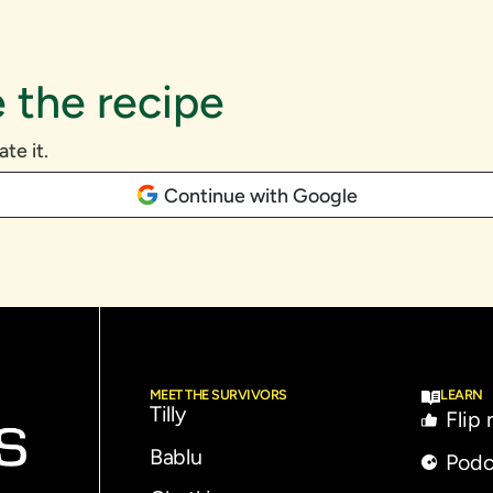
 the recipe
ate it.
Continue with Google
MEET THE SURVIVORS
LEARN
Tilly
Flip
Bablu
Podc