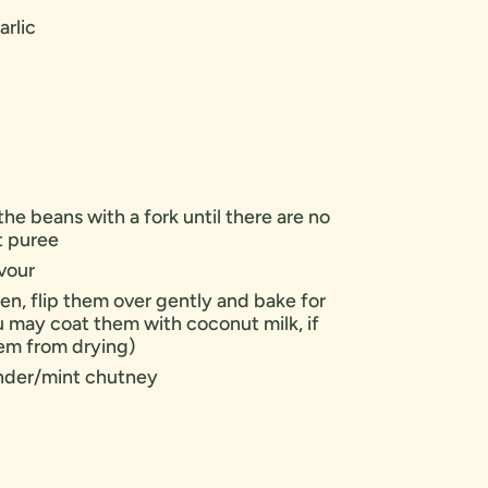
arlic
the beans with a fork until there are no
t puree
avour
en, flip them over gently and bake for
u may coat them with coconut milk, if
hem from drying)
ander/mint chutney