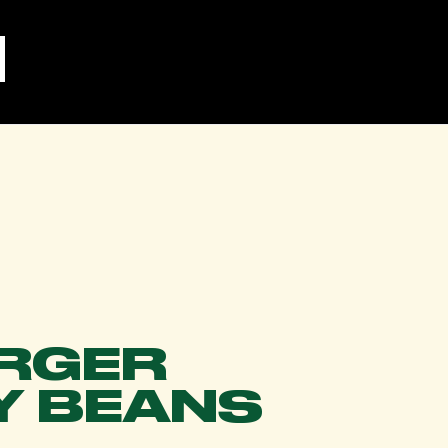
RGER
Y BEANS