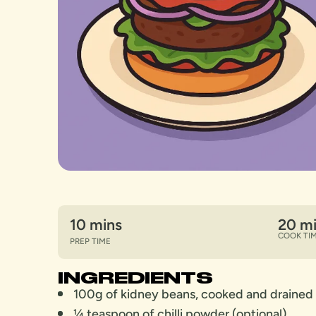
10 mins
20 m
COOK TI
PREP TIME
INGREDIENTS
100g of kidney beans, cooked and drained
¼ teaspoon of chilli powder (optional)