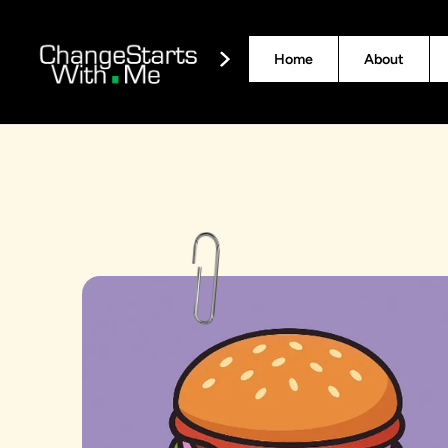
Home
About