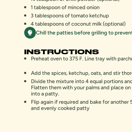
1 tablespoon of minced onion
3 tablespoons of tomato ketchup
4 tablespoons of coconut milk (optional)
Chill the patties before grilling to preve
INSTRUCTIONS
Preheat oven to 375 F. Line tray with par
Add the spices, ketchup, oats, and stir th
Divide the mixture into 4 equal portions and 
Flatten them with your palms and place on
into a patty.
Flip again if required and bake for another 
and evenly cooked patty