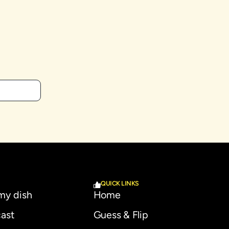
QUICK LINKS
 my dish
Home
ast
Guess & Flip