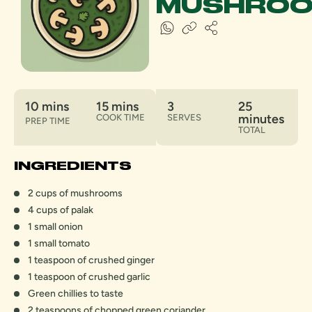
MUSHRO
10 mins
15 mins
3
25
minutes
COOK TIME
SERVES
PREP TIME
TOTAL
INGREDIENTS
2 cups of mushrooms
4 cups of palak
1 small onion
1 small tomato
1 teaspoon of crushed ginger
1 teaspoon of crushed garlic
Green chillies to taste
2 teaspoons of chopped green coriander