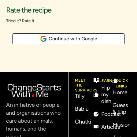
Rate the recipe
Tried it? Rate it.
Continue with Google
MEET
LEARN
QUICK
THE
LINKS
Flip
SURVIVORS
Home
my
Tilly
dish
An initiative of people
Guess
Bablu
& Flip
and organisations who
Podcast
care about animals,
Chutki
Mission
Articles
humans, and the
planet