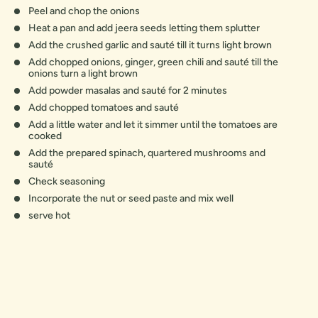
Peel and chop the onions
Heat a pan and add jeera seeds letting them splutter
Add the crushed garlic and sauté till it turns light brown
Add chopped onions, ginger, green chili and sauté till the
onions turn a light brown
Add powder masalas and sauté for 2 minutes
Add chopped tomatoes and sauté
Add a little water and let it simmer until the tomatoes are
cooked
Add the prepared spinach, quartered mushrooms and
sauté
Check seasoning
Incorporate the nut or seed paste and mix well
serve hot