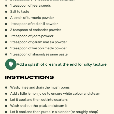
1 teaspoon of jeera seeds
Salt to taste
A pinch of turmeric powder
1 teaspoon of red chili powder
2 teaspoon of coriander powder
1 teaspoon of jeera powder
1 teaspoon of garam masala powder
1 teaspoon of kasoori methi powder
1 teaspoon of almond/sesame paste
Add a splash of cream at the end for silky texture
INSTRUCTIONS
Wash, rinse and drain the mushrooms
Add a little lemon juice to ensure white colour and steam
Let it cool and then cut into quarters
Wash and cut the palak and steam it
Let it cool and then puree in a blender (or roughly chop)