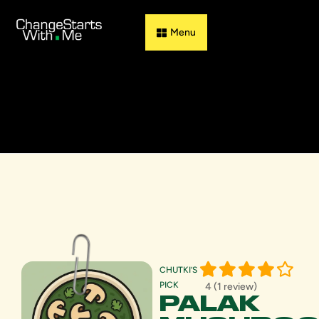
Guess & Flip
CHUTKI’S
PICK
4 (1 review)
PALAK