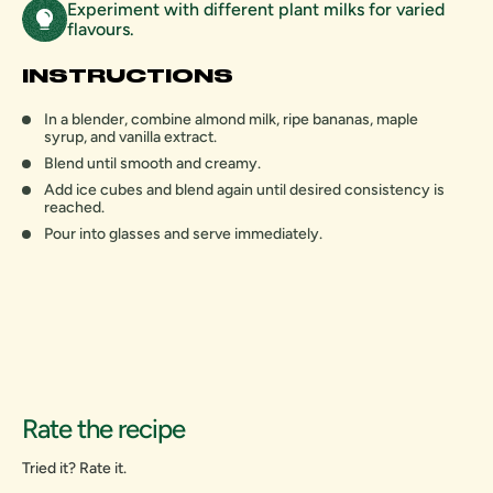
Experiment with different plant milks for varied
flavours.
INSTRUCTIONS
In a blender, combine almond milk, ripe bananas, maple
syrup, and vanilla extract.
Blend until smooth and creamy.
Add ice cubes and blend again until desired consistency is
reached.
Pour into glasses and serve immediately.
Rate the recipe
Tried it? Rate it.