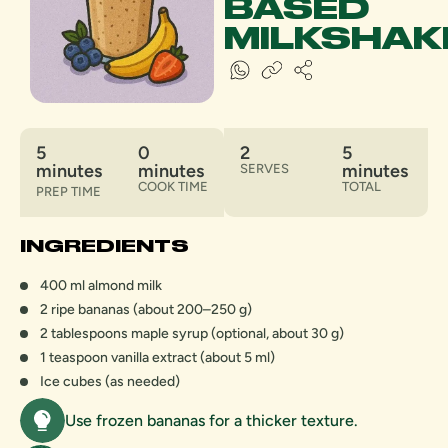
BASED
MILKSHAK
5
0
2
5
minutes
minutes
minutes
SERVES
COOK TIME
TOTAL
PREP TIME
INGREDIENTS
400 ml almond milk
2 ripe bananas (about 200–250 g)
2 tablespoons maple syrup (optional, about 30 g)
1 teaspoon vanilla extract (about 5 ml)
Ice cubes (as needed)
Use frozen bananas for a thicker texture.