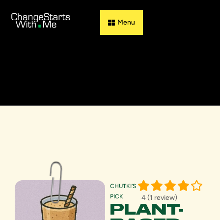
Guess & Flip
CHUTKI’S
PICK
4 (1 review)
PLANT-