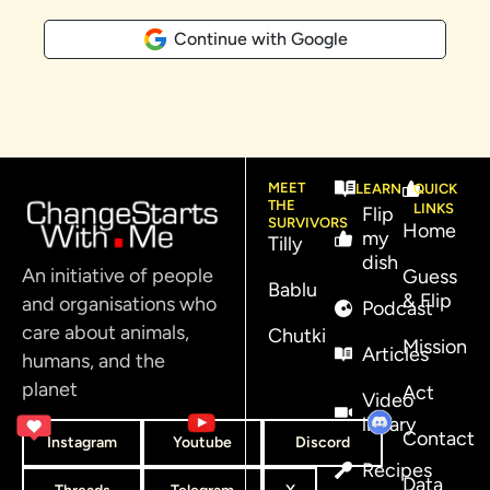
Continue with Google
MEET
LEARN
QUICK
THE
LINKS
Flip
SURVIVORS
Home
my
Tilly
dish
An initiative of people
Guess
Bablu
& Flip
and organisations who
Podcast
care about animals,
Chutki
Mission
Articles
humans, and the
planet
Act
Video
library
Contact
Instagram
Youtube
Discord
Recipes
Data