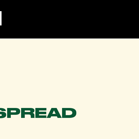
SPREAD