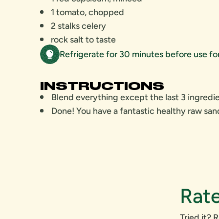
1 tomato, chopped
2 stalks celery
rock salt to taste
Refrigerate for 30 minutes before use f
INSTRUCTIONS
Blend everything except the last 3 ingredie
Done! You have a fantastic healthy raw sa
Rate
Tried it? R