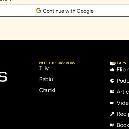
Continue with Google
MEET THE SURVIVORS
LEARN
Tilly
Flip
Bablu
Podc
Chutki
Artic
Vide
e
Reci
Book