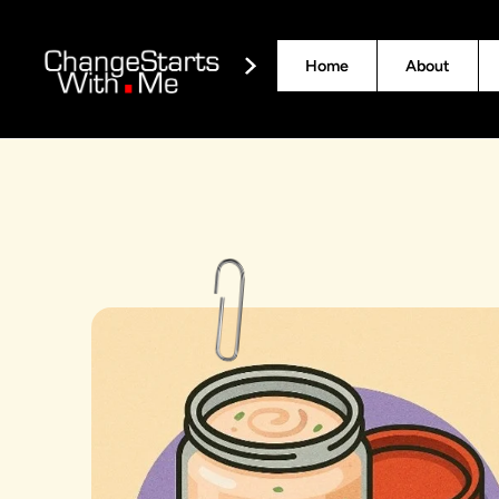
Home
About