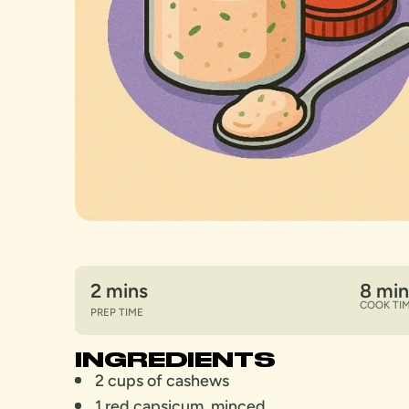
2 mins
8 min
COOK TI
PREP TIME
INGREDIENTS
2 cups of cashews
1 red capsicum, minced