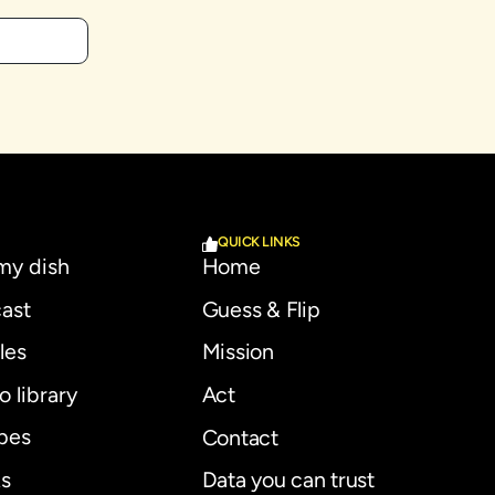
QUICK LINKS
 my dish
Home
ast
Guess & Flip
les
Mission
o library
Act
pes
Contact
s
Data you can trust