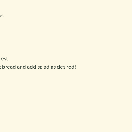
on
est.
bread and add salad as desired!