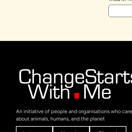
An initiative of people and organisations who car
about animals, humans, and the planet