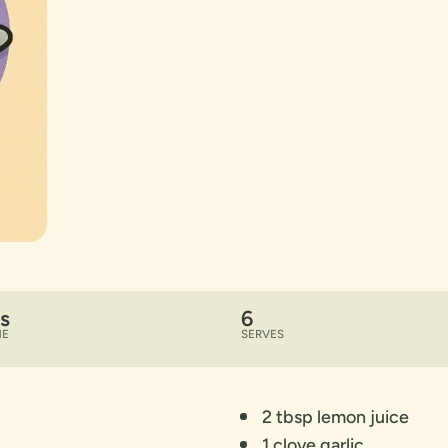
s
6
ME
SERVES
2 tbsp lemon juice
1 clove garlic