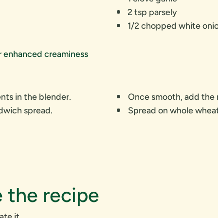
2 tsp parsely
1/2 chopped white oni
or enhanced creaminess
nts in the blender.
Once smooth, add the r
ndwich spread.
Spread on whole wheat 
 the recipe
ate it.