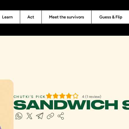
Learn
Act
Meet the survivors
Guess & Flip
4 (1 review)
CHUTKI’S PICK
SANDWICH 