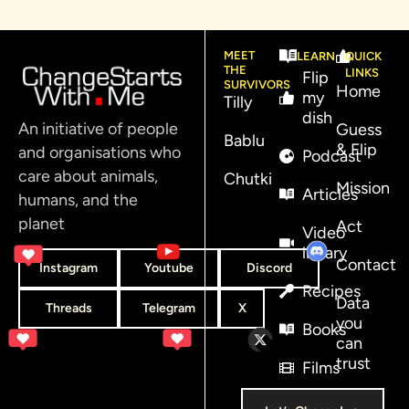
MEET
LEARN
QUICK
THE
LINKS
Flip
SURVIVORS
Home
my
Tilly
dish
An initiative of people
Guess
Bablu
& Flip
and organisations who
Podcast
care about animals,
Chutki
Mission
Articles
humans, and the
planet
Act
Video
library
Contact
Instagram
Youtube
Discord
Recipes
Data
Threads
Telegram
X
you
Books
can
trust
Films