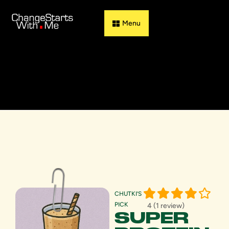
Guess & Flip
CHUTKI’S
PICK
4 (1 review)
SUPER