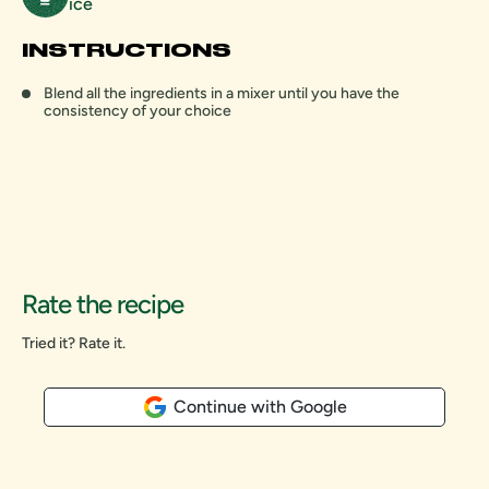
ice
INSTRUCTIONS
Blend all the ingredients in a mixer until you have the
consistency of your choice
Rate the recipe
Tried it? Rate it.
Continue with Google