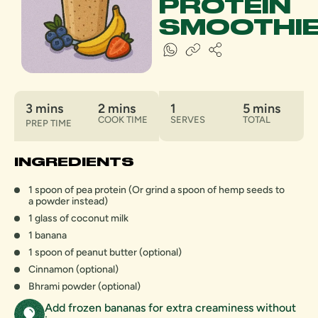
PROTEIN
SMOOTHI
3 mins
2 mins
1
5 mins
COOK TIME
SERVES
TOTAL
PREP TIME
INGREDIENTS
1 spoon of pea protein (Or grind a spoon of hemp seeds to
a powder instead)
1 glass of coconut milk
1 banana
1 spoon of peanut butter (optional)
Cinnamon (optional)
Bhrami powder (optional)
Add frozen bananas for extra creaminess without