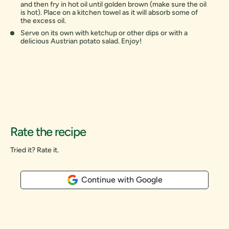
and then fry in hot oil until golden brown (make sure the oil
is hot). Place on a kitchen towel as it will absorb some of
the excess oil.
Serve on its own with ketchup or other dips or with a
delicious Austrian potato salad. Enjoy!
Rate the recipe
Tried it? Rate it.
Continue with Google