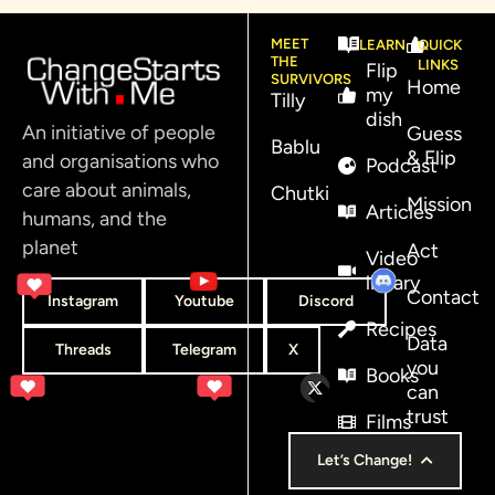
MEET
LEARN
QUICK
THE
LINKS
Flip
SURVIVORS
Home
my
Tilly
dish
An initiative of people
Guess
Bablu
& Flip
and organisations who
Podcast
care about animals,
Chutki
Mission
Articles
humans, and the
planet
Act
Video
library
Contact
Instagram
Youtube
Discord
Recipes
Data
Threads
Telegram
X
you
Books
can
trust
Films
Let’s Change!