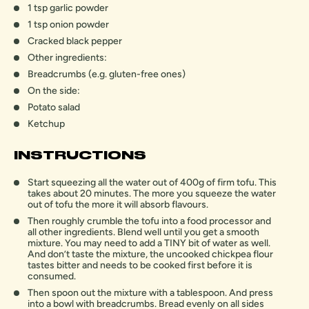
1 tsp garlic powder
1 tsp onion powder
Cracked black pepper
Other ingredients:
Breadcrumbs (e.g. gluten-free ones)
On the side:
Potato salad
Ketchup
INSTRUCTIONS
Start squeezing all the water out of 400g of firm tofu. This
takes about 20 minutes. The more you squeeze the water
out of tofu the more it will absorb flavours.
Then roughly crumble the tofu into a food processor and
all other ingredients. Blend well until you get a smooth
mixture. You may need to add a TINY bit of water as well.
And don’t taste the mixture, the uncooked chickpea flour
tastes bitter and needs to be cooked first before it is
consumed.
Then spoon out the mixture with a tablespoon. And press
into a bowl with breadcrumbs. Bread evenly on all sides