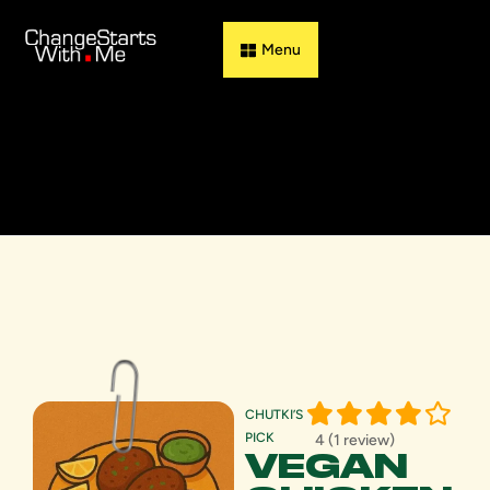
Guess & Flip
CHUTKI’S
PICK
4 (1 review)
VEGAN