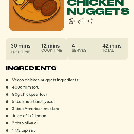
CHICKEN
NUGGETS
30 mins
12 mins
4
42 mins
COOK TIME
SERVES
TOTAL
PREP TIME
INGREDIENTS
Vegan chicken nuggets ingredients:
400g firm tofu
80g chickpea flour
5 tbsp nutritional yeast
3 tbsp American mustard
Juice of 1/2 lemon
2 tbsp olive oil
1 1/2 tsp salt