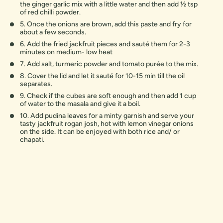
the ginger garlic mix with a little water and then add 1⁄2 tsp
of red chilli powder.
5. Once the onions are brown, add this paste and fry for
about a few seconds.
6. Add the fried jackfruit pieces and sauté them for 2-3
minutes on medium- low heat
7. Add salt, turmeric powder and tomato purée to the mix.
8. Cover the lid and let it sauté for 10-15 min till the oil
separates.
9. Check if the cubes are soft enough and then add 1 cup
of water to the masala and give it a boil.
10. Add pudina leaves for a minty garnish and serve your
tasty jackfruit rogan josh, hot with lemon vinegar onions
on the side. It can be enjoyed with both rice and/ or
chapati.