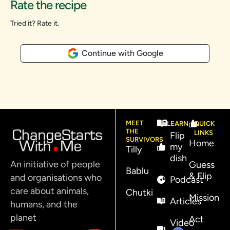
Rate the recipe
Tried it? Rate it.
Continue with Google
MEET
LEARN
QUICK
THE
LINKS
Flip
SURVIVORS
Home
my
Tilly
dish
An initiative of people
Guess
Bablu
& Flip
and organisations who
Podcast
care about animals,
Chutki
Mission
Articles
humans, and the
planet
Act
Video