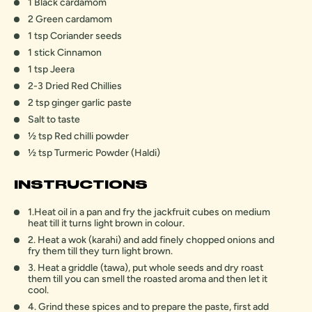
1 Black cardamom
2 Green cardamom
1 tsp Coriander seeds
1 stick Cinnamon
1 tsp Jeera
2-3 Dried Red Chillies
2 tsp ginger garlic paste
Salt to taste
1⁄2 tsp Red chilli powder
1⁄2 tsp Turmeric Powder (Haldi)
INSTRUCTIONS
1.Heat oil in a pan and fry the jackfruit cubes on medium
heat till it turns light brown in colour.
2. Heat a wok (karahi) and add finely chopped onions and
fry them till they turn light brown.
3. Heat a griddle (tawa), put whole seeds and dry roast
them till you can smell the roasted aroma and then let it
cool.
4. Grind these spices and to prepare the paste, first add