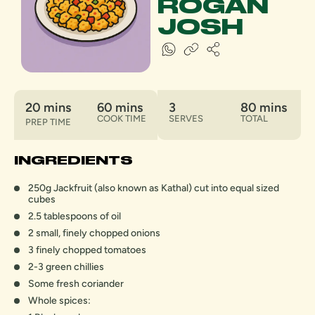
ROGAN
JOSH
20 mins
60 mins
3
80 mins
COOK TIME
SERVES
TOTAL
PREP TIME
INGREDIENTS
250g Jackfruit (also known as Kathal) cut into equal sized
cubes
2.5 tablespoons of oil
2 small, finely chopped onions
3 finely chopped tomatoes
2-3 green chillies
Some fresh coriander
Whole spices: