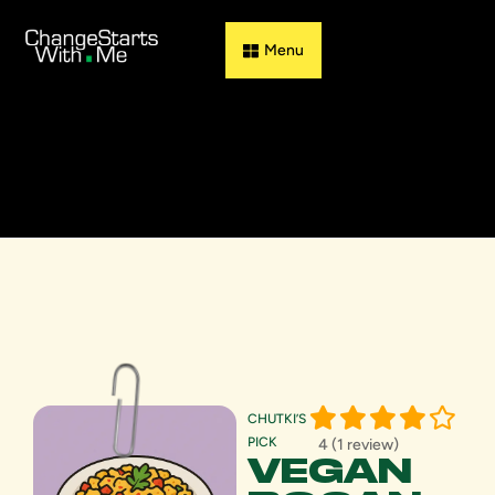
Guess & Flip
CHUTKI’S
PICK
4 (1 review)
VEGAN