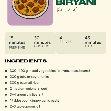
BIRYANI
15
30
4
45
minutes
minutes
minutes
SERVES
COOK TIME
TOTAL
PREP TIME
INGREDIENTS
300–400 g mixed vegetables (carrots, peas, beans)
200 g tofu or soy chunks
300 g basmati rice
2 medium onions, sliced
3–4 green chillies, slit
1 tablespoon ginger-garlic paste
2–3 tablespoons oil