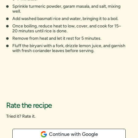
Sprinkle turmeric powder, garam masala, and salt, mixing
well.
Add washed basmati rice and water, bringing it to a boil.
Once boiling, reduce heat to low, cover, and cook for 15–
20 minutes until rice is done.
Remove from heat and let it rest for 5 minutes.
Fluff the biryani with a fork, drizzle lemon juice, and garnish
with fresh coriander leaves before serving.
Rate the recipe
Tried it? Rate it.
Continue with Google