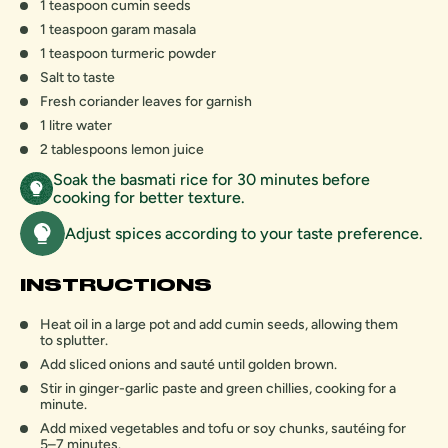
1 teaspoon cumin seeds
1 teaspoon garam masala
1 teaspoon turmeric powder
Salt to taste
Fresh coriander leaves for garnish
1 litre water
2 tablespoons lemon juice
Soak the basmati rice for 30 minutes before
cooking for better texture.
Adjust spices according to your taste preference.
INSTRUCTIONS
Heat oil in a large pot and add cumin seeds, allowing them
to splutter.
Add sliced onions and sauté until golden brown.
Stir in ginger-garlic paste and green chillies, cooking for a
minute.
Add mixed vegetables and tofu or soy chunks, sautéing for
5–7 minutes.