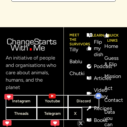
MEET
LEARN
QUICK
THE
LINKS
Flip
SURVIVORS
Home
my
Tilly
dish
An initiative of people
Guess
Bablu
& Flip
and organisations who
Podcast
care about animals,
Chutki
Mission
Articles
humans, and the
planet
Act
Video
library
Contact
Instagram
Youtube
Discord
Recipes
Data
Threads
Telegram
X
you
Books
can